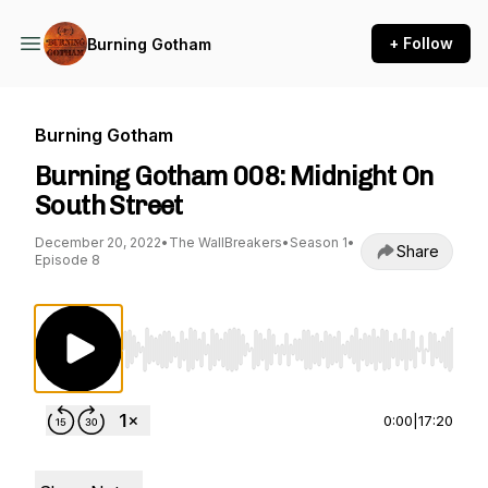
+ Follow
Burning Gotham
Burning Gotham
Burning Gotham 008: Midnight On
South Street
December 20, 2022
•
The WallBreakers
•
Season 1
•
Share
Episode 8
Use Left/Right to seek, Home/End to jump to st
0:00
|
17:20