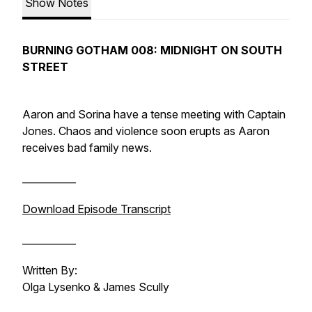
Show Notes
BURNING GOTHAM 008: MIDNIGHT ON SOUTH
STREET
Aaron and Sorina have a tense meeting with Captain
Jones. Chaos and violence soon erupts as Aaron
receives bad family news.
___________
Download Episode Transcript
___________
Written By:
Olga Lysenko & James Scully