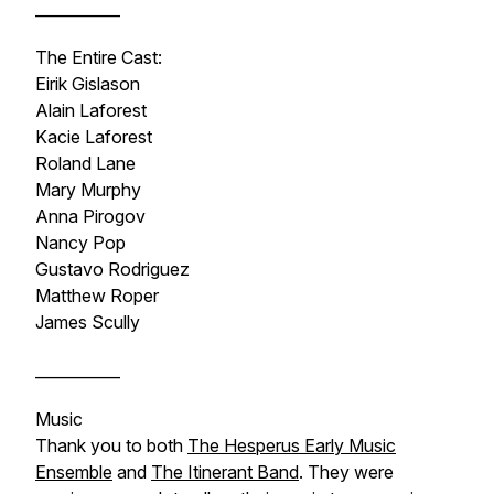
___________
The Entire Cast:
Eirik Gislason
Alain Laforest
Kacie Laforest
Roland Lane
Mary Murphy
Anna Pirogov
Nancy Pop
Gustavo Rodriguez
Matthew Roper
James Scully
___________
Music
Thank you to both
The Hesperus Early Music
Ensemble
and
The Itinerant Band
. They were