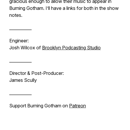
gracious enough to allow their music to appear in
Burning Gotham
. I’ll have a links for both in the show
notes.
___________
Engineer:
Josh Wilcox of
Brooklyn Podcasting Studio
___________
Director & Post-Producer:
James Scully
___________
Support
Burning Gotham
on
Patreon