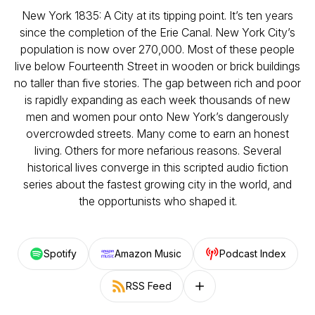
New York 1835: A City at its tipping point. It’s ten years
since the completion of the Erie Canal. New York City’s
population is now over 270,000. Most of these people
live below Fourteenth Street in wooden or brick buildings
no taller than five stories. The gap between rich and poor
is rapidly expanding as each week thousands of new
men and women pour onto New York’s dangerously
overcrowded streets. Many come to earn an honest
living. Others for more nefarious reasons. Several
historical lives converge in this scripted audio fiction
series about the fastest growing city in the world, and
the opportunists who shaped it.
Spotify
Amazon Music
Podcast Index
RSS Feed
Follow on other platforms