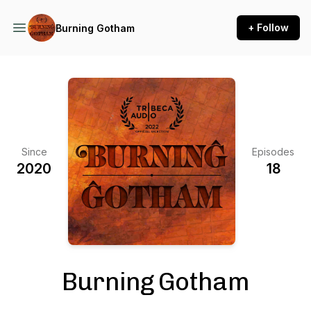
+ Follow
Burning Gotham
Since
Episodes
2020
18
Burning Gotham